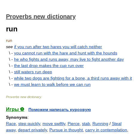
Proverbs new dictionary
run
run
see
if you run after two hares you will catch neither
\ -
you cannot run with the hare and hunt with the hounds
\ -
he who fights and runs away, may live to fight another day
\ -
the last drop makes the cup run over
\ -
still waters run deep
\ -
while two dogs are fighting for a bone, a third runs away with it
\ -
we must learn to walk before we can run
Proverbs new dictionary
.
Игры ⚽
Поможем написать курсовую
Synonyms
:
Race
,
step quickly
,
move swiftly
,
Pierce
,
stab
,
Running
/
Steal
away
,
depart privately
,
Pursue in thought
,
carry in contemplation
,