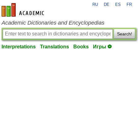
RU
DE
ES
FR
en-academic.com
Academic Dictionaries and Encyclopedias
Search!
Interpretations
Translations
Books
Игры ⚽