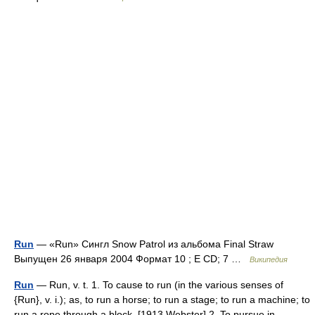
Run
— «Run» Сингл Snow Patrol из альбома Final Straw
Выпущен 26 января 2004 Формат 10 ; E CD; 7 …
Википедия
Run
— Run, v. t. 1. To cause to run (in the various senses of
{Run}, v. i.); as, to run a horse; to run a stage; to run a machine; to
run a rope through a block. [1913 Webster] 2. To pursue in