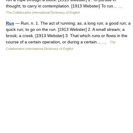
thought; to carry in contemplation. [1913 Webster] To run… …
The Collaborative International Dictionary of English
Run
— Run, n. 1. The act of running; as, a long run; a good run; a
quick run; to go on the run. [1913 Webster] 2. A small stream; a
brook; a creek. [1913 Webster] 3. That which runs or flows in the
course of a certain operation, or during a certain… …
The
Collaborative International Dictionary of English