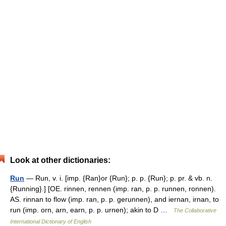
Look at other dictionaries:
Run
— Run, v. i. [imp. {Ran}or {Run}; p. p. {Run}; p. pr. & vb. n.
{Running}.] [OE. rinnen, rennen (imp. ran, p. p. runnen, ronnen).
AS. rinnan to flow (imp. ran, p. p. gerunnen), and iernan, irnan, to
run (imp. orn, arn, earn, p. p. urnen); akin to D …
The Collaborative
International Dictionary of English