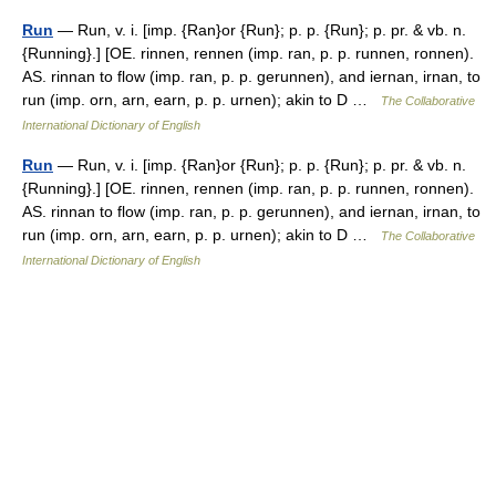
Run
— Run, v. i. [imp. {Ran}or {Run}; p. p. {Run}; p. pr. & vb. n.
{Running}.] [OE. rinnen, rennen (imp. ran, p. p. runnen, ronnen).
AS. rinnan to flow (imp. ran, p. p. gerunnen), and iernan, irnan, to
run (imp. orn, arn, earn, p. p. urnen); akin to D …
The Collaborative
International Dictionary of English
Run
— Run, v. i. [imp. {Ran}or {Run}; p. p. {Run}; p. pr. & vb. n.
{Running}.] [OE. rinnen, rennen (imp. ran, p. p. runnen, ronnen).
AS. rinnan to flow (imp. ran, p. p. gerunnen), and iernan, irnan, to
run (imp. orn, arn, earn, p. p. urnen); akin to D …
The Collaborative
International Dictionary of English