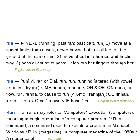
run
— ► VERB (running; past ran; past part. run) 1) move at a
speed faster than a walk, never having both or all feet on the
ground at the same time. 2) move about in a hurried and hectic
way. 3) pass or cause to pass: Helen ran her fingers through her
…
English terms dictionary
run
— [run] vi. ran or Dial. run, run, running [altered (with vowel
prob. infl. by pp.) < ME rinnen, rennen < ON & OE: ON rinna, to
flow, run, renna, to cause to run (< Gmc * rannjan); OE rinnan,
iornan: both < Gmc * renwo < IE base * er …
English World dictionary
Run
— or runs may refer to: Computers* Execution (computers),
meaning to begin operation of a computer program ** Run
command, a command used to execute a program in Microsoft
Windows * RUN (magazine) , a computer magazine of the 1980s *
A sequence of… …
Wikipedia