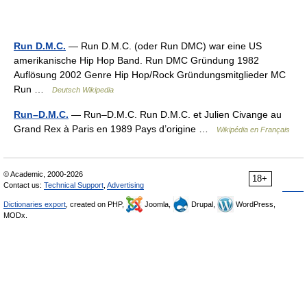
Run D.M.C.
— Run D.M.C. (oder Run DMC) war eine US
amerikanische Hip Hop Band. Run DMC Gründung 1982
Auflösung 2002 Genre Hip Hop/Rock Gründungsmitglieder MC
Run …
Deutsch Wikipedia
Run–D.M.C.
— Run–D.M.C. Run D.M.C. et Julien Civange au
Grand Rex à Paris en 1989 Pays d’origine …
Wikipédia en Français
© Academic, 2000-2026
18+
Contact us:
Technical Support
,
Advertising
Dictionaries export
, created on PHP,
Joomla,
Drupal,
WordPress,
MODx.